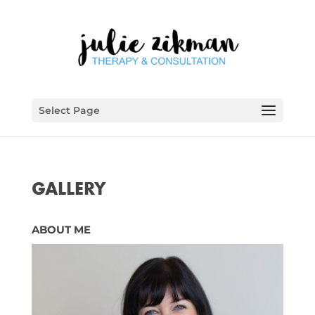
Select Page
GALLERY
ABOUT ME