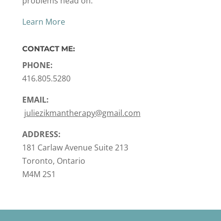
problems head on.
Learn More
CONTACT ME:
PHONE:
416.805.5280
EMAIL:
juliezikmantherapy@gmail.com
ADDRESS:
181 Carlaw Avenue Suite 213
Toronto, Ontario
M4M 2S1