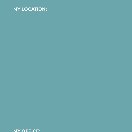
MY LOCATION:
MY OFFICE: