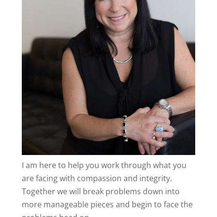
I am here to help you work through what you
are facing with compassion and integrity.
Together we will break problems down into
more manageable pieces and begin to face the