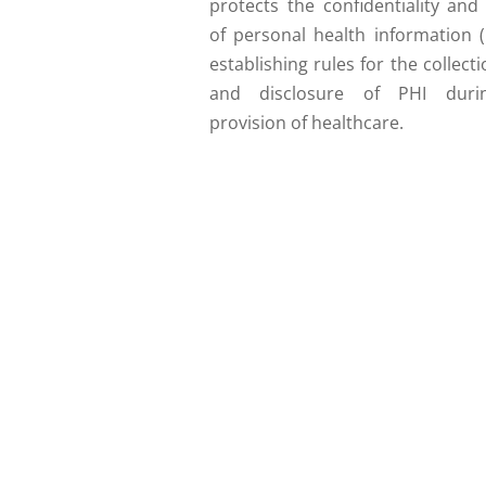
protects the confidentiality and
of personal health information (
establishing rules for the collecti
and disclosure of PHI duri
provision of healthcare.