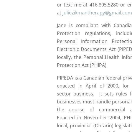
or text me at 416.805.5280 or e
at
juliezikmantherapy@gmail.com
Jane is compliant with Canadi
Protection regulations, includ
Personal Information Protect
Electronic Documents Act (PIPED
locally, the Personal Health Inf
Protection Act (PHIPA).
PIPEDA is a Canadian federal priv
enacted in April of 2000, for 
sector business. It sets rules 
businesses must handle personal 
the course of commercial ac
Enacted in November 2004, PHI
local, provincial (Ontario) legislat