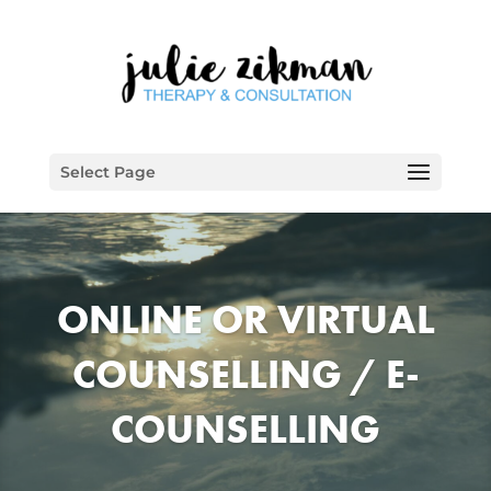
Select Page
ONLINE OR VIRTUAL
COUNSELLING / E-
COUNSELLING