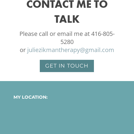
CONTACT ME TO
TALK
Please call or email me at 416-805-
5280
or
juliezikmantherapy@gmail.com
GET IN TOUCH
MY LOCATION: