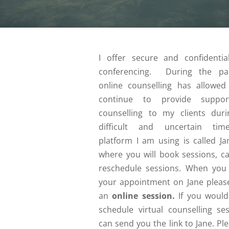
I offer secure and confidentia
conferencing. During the pa
online counselling has allowe
continue to provide suppo
counselling to my clients duri
difficult and uncertain tim
platform I am using is called Jan
where you will book sessions, ca
reschedule sessions. When you
your appointment on Jane please
an
online session.
If you would 
schedule virtual counselling ses
can send you the link to Jane. Ple