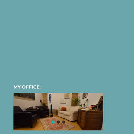
MY OFFICE: