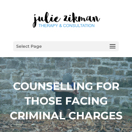
Select Page
COUNSELLING FOR
THOSE FACING
CRIMINAL CHARGES