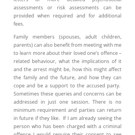
assessments or risk assessments can be
provided when required and for additional
fees.
Family members (spouses, adult children,
parents) can also benefit from meeting with me
to learn more about their loved one’s offence –
related behaviour, what the implications of it
and the arrest might be, how this might affect
the family and the future, and how they can
cope and be a support to the accused party.
Sometimes these queries and concerns can be
addressed in just one session. There is no
minimum requirement and parties can return
in future if they like. If I am already seeing the
person who has been charged with a criminal
offence I would require their consent to see