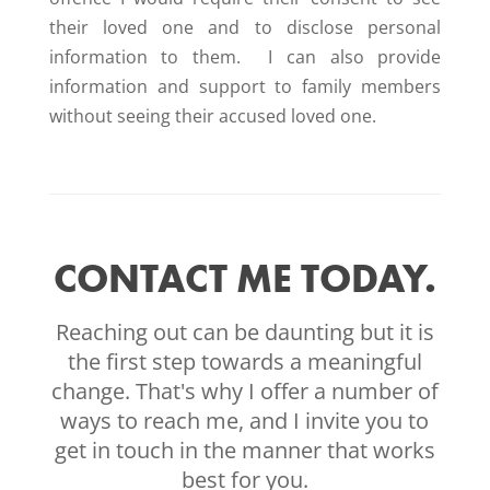
their loved one and to disclose personal
information to them. I can also provide
information and support to family members
without seeing their accused loved one.
CONTACT ME TODAY.
Reaching out can be daunting but it is
the first step towards a meaningful
change. That's why I offer a number of
ways to reach me, and I invite you to
get in touch in the manner that works
best for you.