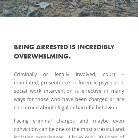
BEING ARRESTED IS INCREDIBLY
OVERWHELMING.
Criminally or legally involved, court –
mandated, presentence or forensic psychiatric
social work intervention is effective in many
ways for those who have been charged or are
concerned about illegal or harmful behaviour.
Facing criminal charges and maybe even
conviction can be one of the most stressful and
isolating experiences. I have over 20 years of