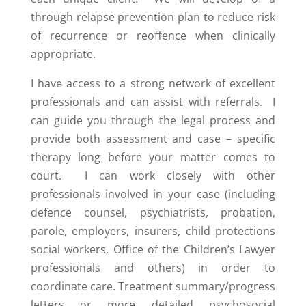
through relapse prevention plan to reduce risk
of recurrence or reoffence when clinically
appropriate.
I have access to a strong network of excellent
professionals and can assist with referrals. I
can guide you through the legal process and
provide both assessment and case – specific
therapy long before your matter comes to
court. I can work closely with other
professionals involved in your case (including
defence counsel, psychiatrists, probation,
parole, employers, insurers, child protections
social workers, Office of the Children’s Lawyer
professionals and others) in order to
coordinate care. Treatment summary/progress
letters or more detailed psychosocial