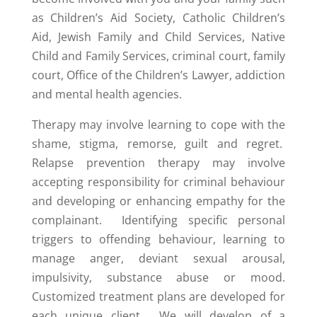
as Children’s Aid Society, Catholic Children’s
Aid, Jewish Family and Child Services, Native
Child and Family Services, criminal court, family
court, Office of the Children’s Lawyer, addiction
and mental health agencies.
Therapy may involve learning to cope with the
shame, stigma, remorse, guilt and regret.
Relapse prevention therapy may involve
accepting responsibility for criminal behaviour
and developing or enhancing empathy for the
complainant. Identifying specific personal
triggers to offending behaviour, learning to
manage anger, deviant sexual arousal,
impulsivity, substance abuse or mood.
Customized treatment plans are developed for
each unique client. We will develop of a