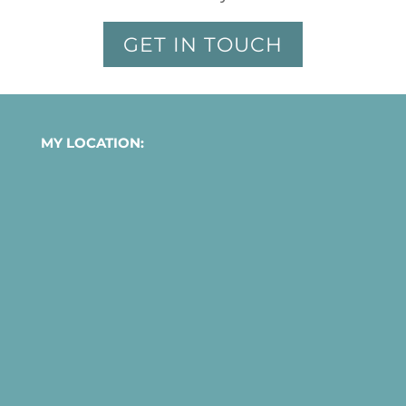
GET IN TOUCH
MY LOCATION: