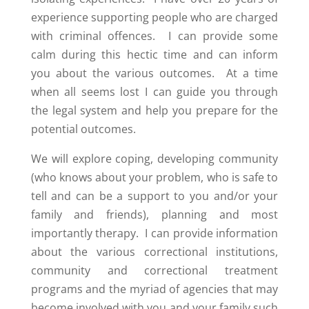
experience supporting people who are charged
with criminal offences. I can provide some
calm during this hectic time and can inform
you about the various outcomes. At a time
when all seems lost I can guide you through
the legal system and help you prepare for the
potential outcomes.
We will explore coping, developing community
(who knows about your problem, who is safe to
tell and can be a support to you and/or your
family and friends), planning and most
importantly therapy. I can provide information
about the various correctional institutions,
community and correctional treatment
programs and the myriad of agencies that may
become involved with you and your family such